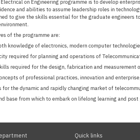
 Electrical on Engineering programme is to develop enterpri
fidence and abilities to assume leadership roles in technol
ed to give the skills essential for the graduate engineers
environment.
ives of the programme are:
pth knowledge of electronics, modern computer technologie
ity required for planning and operations of Telecommunicat
kills required for the design, fabrication and measurement 
oncepts of professional practices, innovation and enterprise
s for the dynamic and rapidly changing market of telecomm
nd base from which to embark on lifelong learning and post
epartment
Quick links