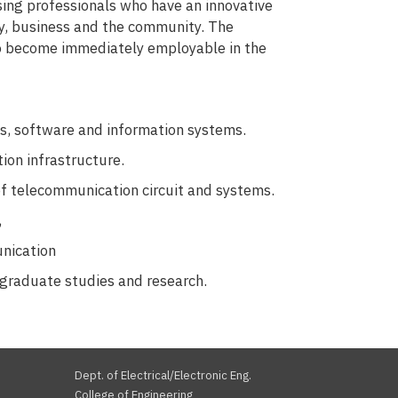
sing professionals who have an innovative
ogy, business and the community. The
 to become immediately employable in the
s, software and information systems.
ion infrastructure.
of telecommunication circuit and systems.
,
unication
 graduate studies and research.
Dept. of Electrical/Electronic Eng.
College of Engineering