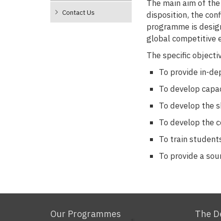
The main aim of the
Contact Us
disposition, the con
programme is design
global competitive 
The specific object
To provide in-de
To develop capac
To develop the s
To develop the c
To train student
To provide a sou
Our Programmes
The D