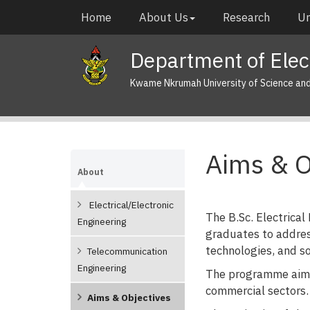
Skip
Main
Home
About Us
Research
Un
to
navigation
main
Department of Elect
content
Kwame Nkrumah University of Science an
Aims & O
About
Electrical/Electronic
The B.Sc. Electrical
Engineering
graduates to addres
technologies, and s
Telecommunication
Engineering
The programme aims 
commercial sectors.
Aims & Objectives