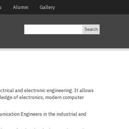
s
Alumni
Gallery
Search
trical and electronic engineering. It allows
wledge of electronics, modern computer
ication Engineers in the industrial and