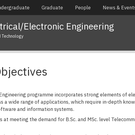
dergraduate
Graduate
People
News & Event
rical/Electronic Engineering
d Technology
bjectives
 Engineering programme incorporates strong elements of elec
s a wide range of applications, which require in-depth kno
oftware and information systems.
at meeting the demand for B.Sc. and MSc. level Telecommun