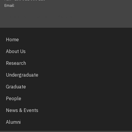
Email:
Facebook
Twitter
Youtube
Home
About Us
Research
Undergraduate
Graduate
People
News & Events
Alumni