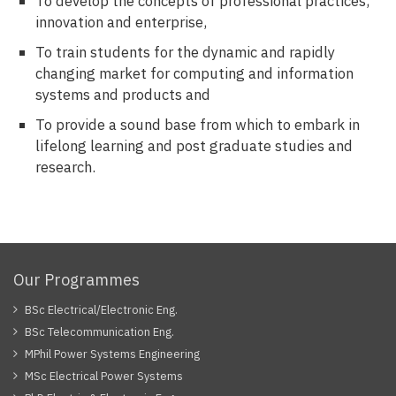
To develop the concepts of professional practices,
innovation and enterprise,
To train students for the dynamic and rapidly
changing market for computing and information
systems and products and
To provide a sound base from which to embark in
lifelong learning and post graduate studies and
research.
Our Programmes
BSc Electrical/Electronic Eng.
BSc Telecommunication Eng.
MPhil Power Systems Engineering
MSc Electrical Power Systems