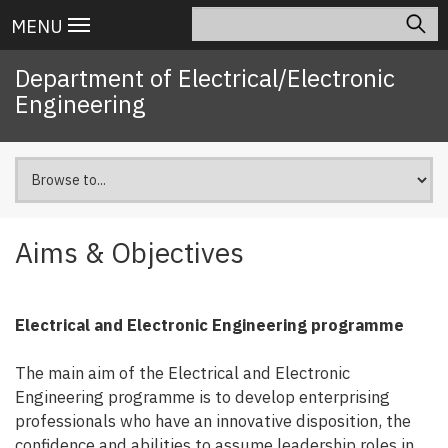
Skip
Search
Main
MENU
to
navigation
main
Department of Electrical/Electronic
content
Engineering
Aims & Objectives
Electrical and Electronic Engineering programme
The main aim of the Electrical and Electronic
Engineering programme is to develop enterprising
professionals who have an innovative disposition, the
confidence and abilities to assume leadership roles in