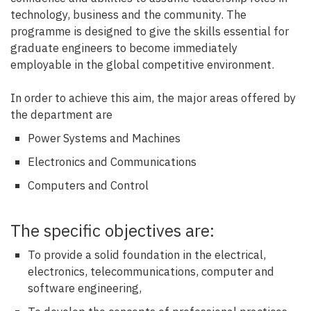
technology, business and the community. The
programme is designed to give the skills essential for
graduate engineers to become immediately
employable in the global competitive environment.
In order to achieve this aim, the major areas offered by
the department are
Power Systems and Machines
Electronics and Communications
Computers and Control
The specific objectives are:
To provide a solid foundation in the electrical,
electronics, telecommunications, computer and
software engineering,