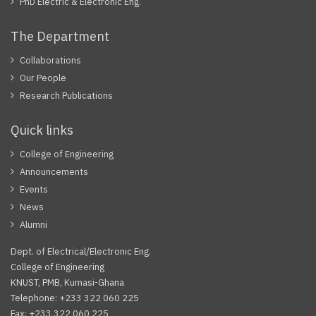
PhD Electric & Electronic Eng.
The Department
Collaborations
Our People
Research Publications
Quick links
College of Engineering
Announcements
Events
News
Alumni
Dept. of Electrical/Electronic Eng.
College of Engineering
KNUST, PMB, Kumasi-Ghana
Telephone: +233 322 060 225
Fax: +233 322 060 225