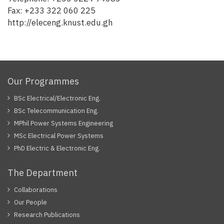
Fax: +233 322 060 225
http://eleceng.knust.edu.gh
Our Programmes
BSc Electrical/Electronic Eng.
BSc Telecommunication Eng.
MPhil Power Systems Engineering
MSc Electrical Power Systems
PhD Electric & Electronic Eng.
The Department
Collaborations
Our People
Research Publications