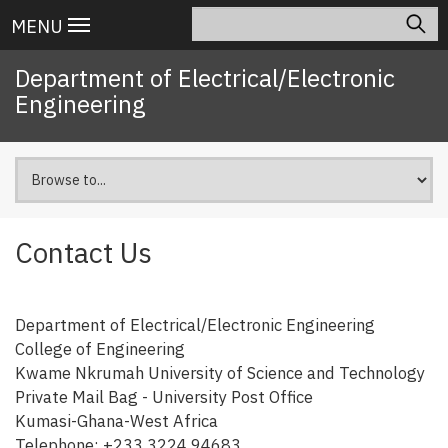
Skip
Search
Main
MENU
to
navigation
main
Department of Electrical/Electronic
content
Engineering
Contact Us
Department of Electrical/Electronic Engineering
College of Engineering
Kwame Nkrumah University of Science and Technology
Private Mail Bag - University Post Office
Kumasi-Ghana-West Africa
Telephone: +233 3224 94683