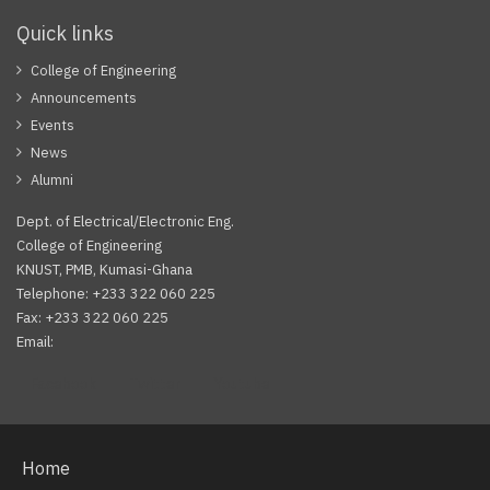
Quick links
College of Engineering
Announcements
Events
News
Alumni
Dept. of Electrical/Electronic Eng.
College of Engineering
KNUST, PMB, Kumasi-Ghana
Telephone: +233 322 060 225
Fax: +233 322 060 225
Email:
Facebook
Twitter
Youtube
Home